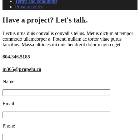
Terms and conditions
Privacy policy
Have a project? Let's talk.
Lectus urna duis convallis convallis tellus. Metus dictum at tempor
commodo ullamcorper a. Potenti nullam ac tortor vitae purus
faucibus. Massa ultricies mi quis hendrerit dolor magna eget.
604.346.5185
m365@propelu.ca
Name
Email
Phone