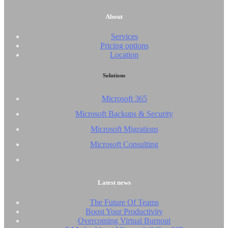
About
Services
Pricing options
Location
Solutions
Microsoft 365
Microsoft Backups & Security
Microsoft Migrations
Microsoft Consulting
Latest news
The Future Of Teams
Boost Your Productivity
Overcoming Virtual Burnout