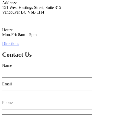
Address:
151 West Hastings Street, Suite 315
Vancouver BC V6B 1H4
Hours:
Mon-Fri: 8am – 5pm
Directions
Contact Us
Name
Email
Phone