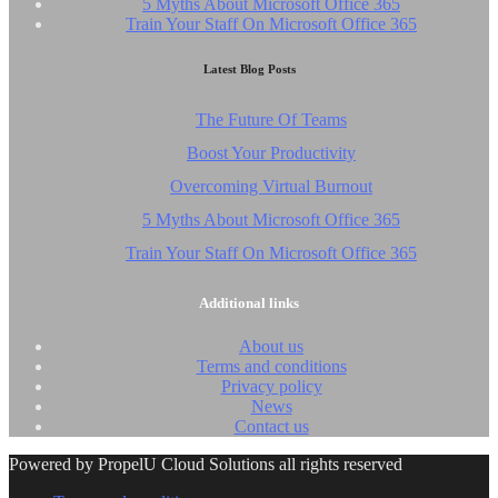
5 Myths About Microsoft Office 365
Train Your Staff On Microsoft Office 365
Latest Blog Posts
The Future Of Teams
Boost Your Productivity
Overcoming Virtual Burnout
5 Myths About Microsoft Office 365
Train Your Staff On Microsoft Office 365
Additional links
About us
Terms and conditions
Privacy policy
News
Contact us
Powered by PropelU Cloud Solutions all rights reserved