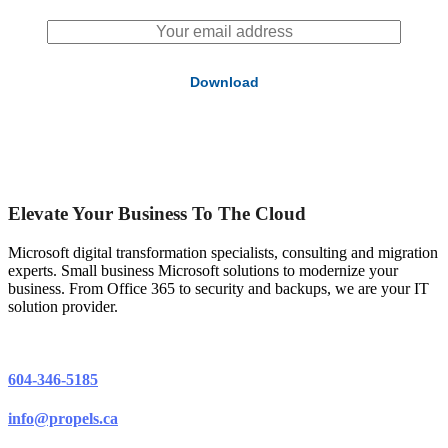
Elevate Your Business To The Cloud
Microsoft digital transformation specialists, consulting and migration
experts. Small business Microsoft solutions to modernize your
business. From Office 365 to security and backups, we are your IT
solution provider.
604-346-5185
info@propels.ca