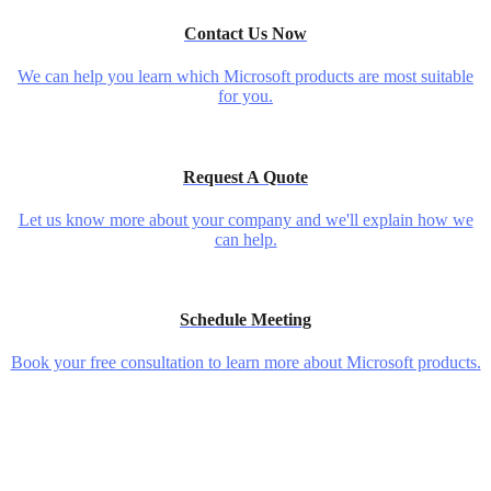
Contact Us Now
We can help you learn which Microsoft products are most suitable
for you.
Request A Quote
Let us know more about your company and we'll explain how we
can help.
Schedule Meeting
Book your free consultation to learn more about Microsoft products.
5 Secret Tools For Small Business