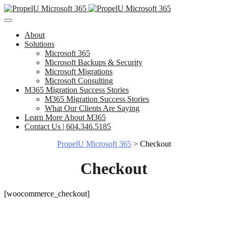
About
Solutions
Microsoft 365
Microsoft Backups & Security
Microsoft Migrations
Microsoft Consulting
M365 Migration Success Stories
M365 Migration Success Stories
What Our Clients Are Saying
Learn More About M365
Contact Us | 604.346.5185
PropelU Microsoft 365
>
Checkout
Checkout
[woocommerce_checkout]