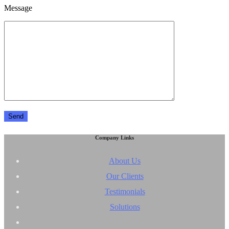
Message
Company Links
About Us
Our Clients
Testimonials
Solutions